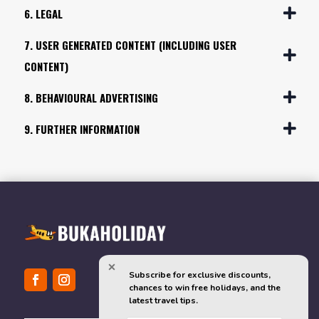
6. LEGAL
7. USER GENERATED CONTENT (INCLUDING USER
CONTENT)
8. BEHAVIOURAL ADVERTISING
9. FURTHER INFORMATION
Subscribe for exclusive discounts, 
chances to win free holidays, and the 
latest travel tips.