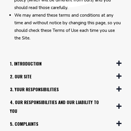
policy (which will be different from ours) and you
should read those carefully.
We may amend these terms and conditions at any
time and without notice by changing this page, so you
should check these Terms of Use each time you use
the Site.
1. INTRODUCTION
2. OUR SITE
3. YOUR RESPONSIBILITIES
4. OUR RESPONSIBILITIES AND OUR LIABILITY TO
YOU
5. COMPLAINTS