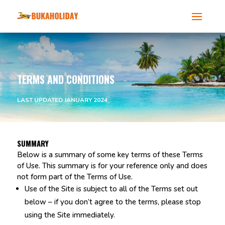
TERMS AND CONDITIONS
LAST UPDATED JANUARY 2024
SUMMARY
Below is a summary of some key terms of these Terms
of Use. This summary is for your reference only and does
not form part of the Terms of Use.
Use of the Site is subject to all of the Terms set out
below – if you don’t agree to the terms, please stop
using the Site immediately.