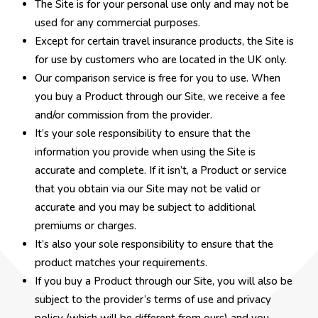
The Site is for your personal use only and may not be
used for any commercial purposes.
Except for certain travel insurance products, the Site is
for use by customers who are located in the UK only.
Our comparison service is free for you to use. When
you buy a Product through our Site, we receive a fee
and/or commission from the provider.
It’s your sole responsibility to ensure that the
information you provide when using the Site is
accurate and complete. If it isn’t, a Product or service
that you obtain via our Site may not be valid or
accurate and you may be subject to additional
premiums or charges.
It’s also your sole responsibility to ensure that the
product matches your requirements.
If you buy a Product through our Site, you will also be
subject to the provider’s terms of use and privacy