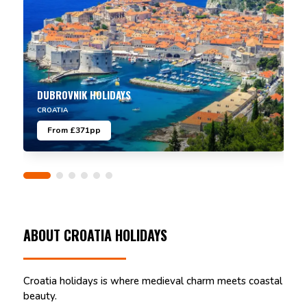
DUBROVNIK HOLIDAYS
CROATIA
From £371pp
ABOUT CROATIA HOLIDAYS
Croatia holidays is where medieval charm meets coastal
beauty.