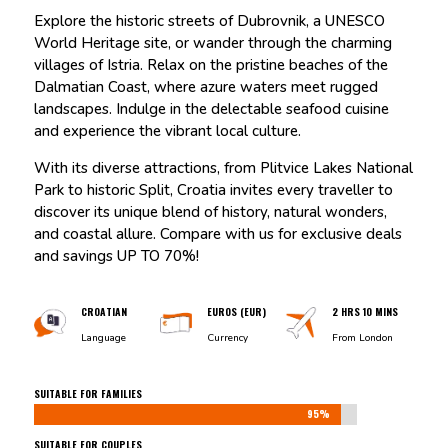
Explore the historic streets of Dubrovnik, a UNESCO
World Heritage site, or wander through the charming
villages of Istria. Relax on the pristine beaches of the
Dalmatian Coast, where azure waters meet rugged
landscapes. Indulge in the delectable seafood cuisine
and experience the vibrant local culture.
With its diverse attractions, from Plitvice Lakes National
Park to historic Split, Croatia invites every traveller to
discover its unique blend of history, natural wonders,
and coastal allure. Compare with us for exclusive deals
and savings UP TO 70%!
CROATIAN
EUROS (EUR)
2 HRS 10 MINS
Language
Currency
From London
SUITABLE FOR FAMILIES
95%
95%
SUITABLE FOR COUPLES