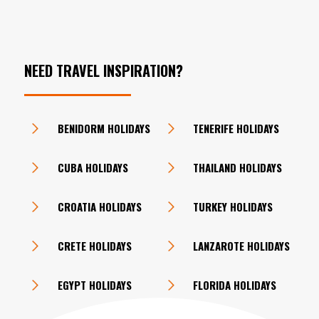
NEED TRAVEL INSPIRATION?
BENIDORM HOLIDAYS
TENERIFE HOLIDAYS
CUBA HOLIDAYS
THAILAND HOLIDAYS
CROATIA HOLIDAYS
TURKEY HOLIDAYS
CRETE HOLIDAYS
LANZAROTE HOLIDAYS
EGYPT HOLIDAYS
FLORIDA HOLIDAYS