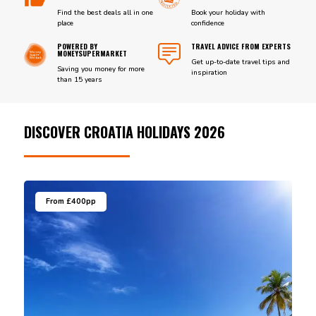
Find the best deals all in one
Book your holiday with
place
confidence
POWERED BY
TRAVEL ADVICE FROM EXPERTS
MONEYSUPERMARKET
Get up-to-date travel tips and
Saving you money for more
inspiration
than 15 years
DISCOVER CROATIA HOLIDAYS 2026
From £400pp