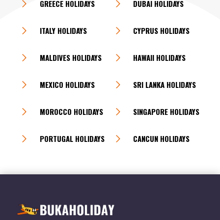
GREECE HOLIDAYS
DUBAI HOLIDAYS
ITALY HOLIDAYS
CYPRUS HOLIDAYS
MALDIVES HOLIDAYS
HAWAII HOLIDAYS
MEXICO HOLIDAYS
SRI LANKA HOLIDAYS
MOROCCO HOLIDAYS
SINGAPORE HOLIDAYS
PORTUGAL HOLIDAYS
CANCUN HOLIDAYS