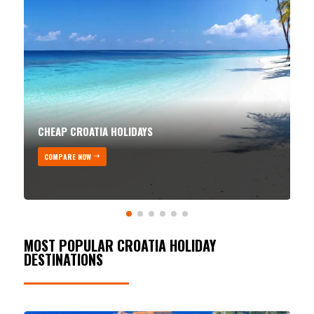
CHEAP CROATIA HOLIDAYS
COMPARE NOW
MOST POPULAR CROATIA HOLIDAY
DESTINATIONS