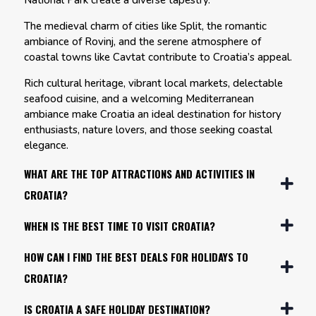
National Park create a diverse tapestry.
The medieval charm of cities like Split, the romantic
ambiance of Rovinj, and the serene atmosphere of
coastal towns like Cavtat contribute to Croatia’s appeal.
Rich cultural heritage, vibrant local markets, delectable
seafood cuisine, and a welcoming Mediterranean
ambiance make Croatia an ideal destination for history
enthusiasts, nature lovers, and those seeking coastal
elegance.
WHAT ARE THE TOP ATTRACTIONS AND ACTIVITIES IN
CROATIA?
WHEN IS THE BEST TIME TO VISIT CROATIA?
HOW CAN I FIND THE BEST DEALS FOR HOLIDAYS TO
CROATIA?
IS CROATIA A SAFE HOLIDAY DESTINATION?