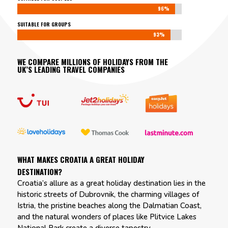
96%
96%
SUITABLE FOR GROUPS
93%
93%
WE COMPARE MILLIONS OF HOLIDAYS FROM THE
UK’S LEADING TRAVEL COMPANIES
WHAT MAKES CROATIA A GREAT HOLIDAY
DESTINATION?
Croatia’s allure as a great holiday destination lies in the
historic streets of Dubrovnik, the charming villages of
Istria, the pristine beaches along the Dalmatian Coast,
and the natural wonders of places like Plitvice Lakes