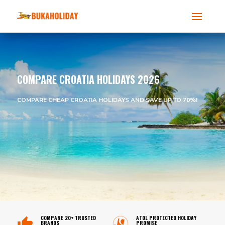
COMPARE CROATIA HOLIDAYS 2026
COMPARE CHEAP CROATIA HOLIDAYS AND SAVE UP TO 70%!
COMPARE 20+ TRUSTED
ATOL PROTECTED HOLIDAY
BRANDS
PROMISE