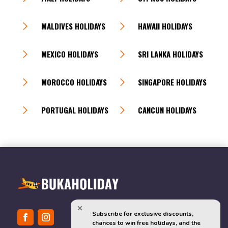
MALDIVES HOLIDAYS
HAWAII HOLIDAYS
MEXICO HOLIDAYS
SRI LANKA HOLIDAYS
MOROCCO HOLIDAYS
SINGAPORE HOLIDAYS
PORTUGAL HOLIDAYS
CANCUN HOLIDAYS
Subscribe for exclusive discounts, 
chances to win free holidays, and the 