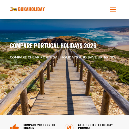
COMPARE PORTUGAL HOLIDAYS 2026
COMPARE CHEAP PORTUGAL HOLIDAYS AND SAVE UP TO 70%!
COMPARE 20+ TRUSTED
ATOL PROTECTED HOLIDAY
BRANDS
PROMISE