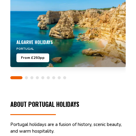
ALGARVE HOLIDAYS
PORTUGAL
From £293pp
ABOUT PORTUGAL HOLIDAYS
Portugal holidays are a fusion of history, scenic beauty,
and warm hospitality.