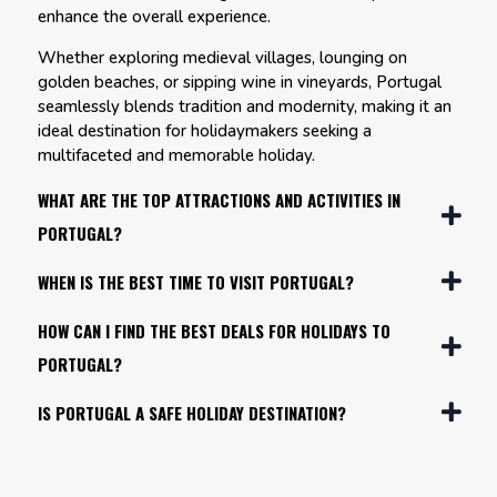
enhance the overall experience.
Whether exploring medieval villages, lounging on
golden beaches, or sipping wine in vineyards, Portugal
seamlessly blends tradition and modernity, making it an
ideal destination for holidaymakers seeking a
multifaceted and memorable holiday.
WHAT ARE THE TOP ATTRACTIONS AND ACTIVITIES IN
PORTUGAL?
WHEN IS THE BEST TIME TO VISIT PORTUGAL?
HOW CAN I FIND THE BEST DEALS FOR HOLIDAYS TO
PORTUGAL?
IS PORTUGAL A SAFE HOLIDAY DESTINATION?