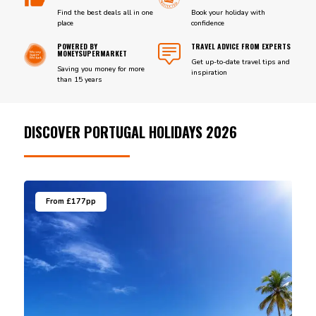
Find the best deals all in one
Book your holiday with
place
confidence
POWERED BY
TRAVEL ADVICE FROM EXPERTS
MONEYSUPERMARKET
Get up-to-date travel tips and
Saving you money for more
inspiration
than 15 years
DISCOVER PORTUGAL HOLIDAYS 2026
From £177pp