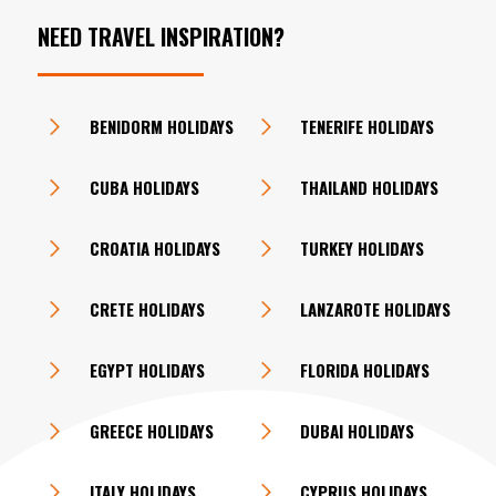
NEED TRAVEL INSPIRATION?
BENIDORM HOLIDAYS
TENERIFE HOLIDAYS
CUBA HOLIDAYS
THAILAND HOLIDAYS
CROATIA HOLIDAYS
TURKEY HOLIDAYS
CRETE HOLIDAYS
LANZAROTE HOLIDAYS
EGYPT HOLIDAYS
FLORIDA HOLIDAYS
GREECE HOLIDAYS
DUBAI HOLIDAYS
ITALY HOLIDAYS
CYPRUS HOLIDAYS