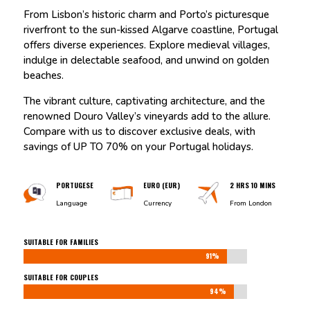
From Lisbon’s historic charm and Porto’s picturesque
riverfront to the sun-kissed Algarve coastline, Portugal
offers diverse experiences. Explore medieval villages,
indulge in delectable seafood, and unwind on golden
beaches.
The vibrant culture, captivating architecture, and the
renowned Douro Valley’s vineyards add to the allure.
Compare with us to discover exclusive deals, with
savings of UP TO 70% on your Portugal holidays.
PORTUGESE
EURO (EUR)
2 HRS 10 MINS
Language
Currency
From London
SUITABLE FOR FAMILIES
91%
91%
SUITABLE FOR COUPLES
94%
94%