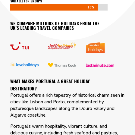
SUITABLE FOR GROUPS
90%
90%
WE COMPARE MILLIONS OF HOLIDAYS FROM THE
UK’S LEADING TRAVEL COMPANIES
WHAT MAKES PORTUGAL A GREAT HOLIDAY
DESTINATION?
Portugal offers a rich tapestry of historical charm seen in
cities like Lisbon and Porto, complemented by
picturesque landscapes along the Douro Valley and
Algarve coastline.
Portugal’s warm hospitality, vibrant culture, and
delicious cuisine, including fresh seafood and pastries,