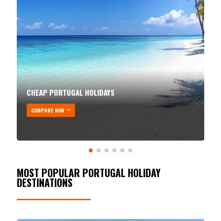
CHEAP PORTUGAL HOLIDAYS
COMPARE NOW
MOST POPULAR PORTUGAL HOLIDAY
DESTINATIONS