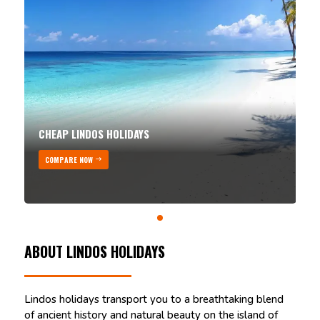
CHEAP LINDOS HOLIDAYS
COMPARE NOW
ABOUT LINDOS HOLIDAYS
Lindos holidays transport you to a breathtaking blend
of ancient history and natural beauty on the island of