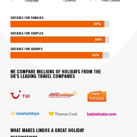
Language
Currency
From London
SUITABLE FOR FAMILIES
95%
95%
SUITABLE FOR COUPLES
96%
96%
SUITABLE FOR GROUPS
93%
93%
WE COMPARE MILLIONS OF HOLIDAYS FROM THE
UK’S LEADING TRAVEL COMPANIES
WHAT MAKES LINDOS A GREAT HOLIDAY