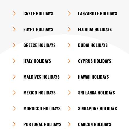
CRETE HOLIDAYS
LANZAROTE HOLIDAYS
EGYPT HOLIDAYS
FLORIDA HOLIDAYS
GREECE HOLIDAYS
DUBAI HOLIDAYS
ITALY HOLIDAYS
CYPRUS HOLIDAYS
MALDIVES HOLIDAYS
HAWAII HOLIDAYS
MEXICO HOLIDAYS
SRI LANKA HOLIDAYS
MOROCCO HOLIDAYS
SINGAPORE HOLIDAYS
PORTUGAL HOLIDAYS
CANCUN HOLIDAYS