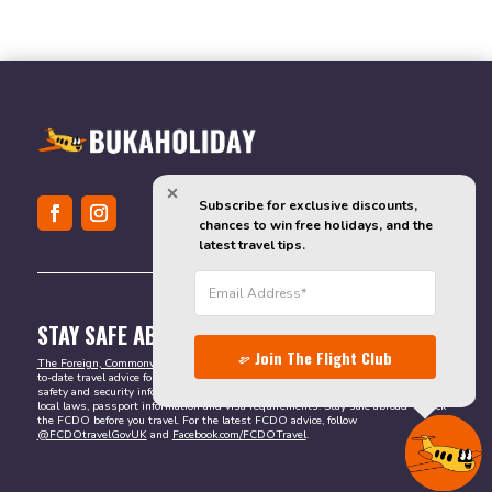
Subscribe for exclusive discounts, 
chances to win free holidays, and the 
latest travel tips.
STAY SAFE ABROAD
Join The Flight Club
The Foreign, Commonwealth & Development Office (FCDO)
provides valuable up-
to-date travel advice for British citizens abroad. It is the best resource for reliable
safety and security information. You can also find other important details, such as
local laws, passport information and visa requirements. Stay safe abroad – check
the FCDO before you travel. For the latest FCDO advice, follow
@FCDOtravelGovUK
and
Facebook.com/FCDOTravel
.