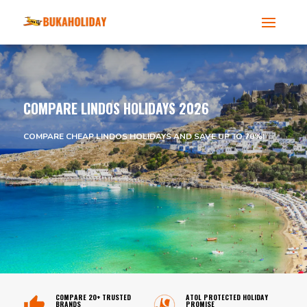
COMPARE LINDOS HOLIDAYS 2026
COMPARE CHEAP LINDOS HOLIDAYS AND SAVE UP TO 70%!
COMPARE 20+ TRUSTED
ATOL PROTECTED HOLIDAY
BRANDS
PROMISE