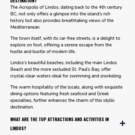
DESTINATION?
The Acropolis of Lindos, dating back to the 4th century
BC, not only offers a glimpse into the island’s rich
history but also provides breathtaking views of the
Mediterranean.
The town itself, with its car-free streets, is a delight to
explore on foot, offering a serene escape from the
hustle and bustle of modern life.
Lindos’s beautiful beaches, including the main Lindos
Beach and the more secluded St. Paul’s Bay, offer
crystal-clear waters ideal for swimming and snorkeling.
The warm hospitality of the locals, along with exquisite
dining options featuring fresh seafood and Greek
specialties, further enhances the charm of this idyllic
destination.
WHAT ARE THE TOP ATTRACTIONS AND ACTIVITIES IN
LINDOS?