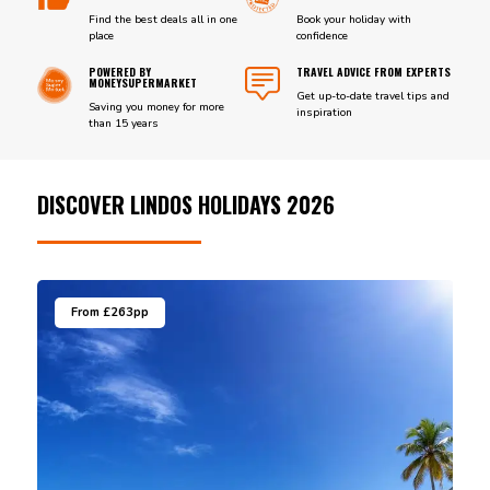
Find the best deals all in one
Book your holiday with
place
confidence
POWERED BY
TRAVEL ADVICE FROM EXPERTS
MONEYSUPERMARKET
Get up-to-date travel tips and
Saving you money for more
inspiration
than 15 years
DISCOVER LINDOS HOLIDAYS 2026
From £263pp