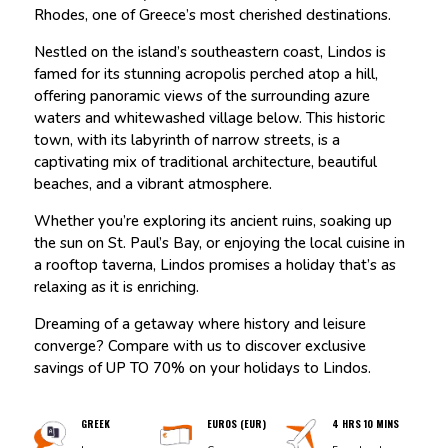
Rhodes, one of Greece’s most cherished destinations.
Nestled on the island’s southeastern coast, Lindos is
famed for its stunning acropolis perched atop a hill,
offering panoramic views of the surrounding azure
waters and whitewashed village below. This historic
town, with its labyrinth of narrow streets, is a
captivating mix of traditional architecture, beautiful
beaches, and a vibrant atmosphere.
Whether you’re exploring its ancient ruins, soaking up
the sun on St. Paul’s Bay, or enjoying the local cuisine in
a rooftop taverna, Lindos promises a holiday that’s as
relaxing as it is enriching.
Dreaming of a getaway where history and leisure
converge? Compare with us to discover exclusive
savings of UP TO 70% on your holidays to Lindos.
GREEK
EUROS (EUR)
4 HRS 10 MINS