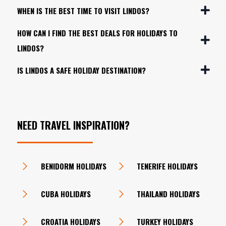
WHEN IS THE BEST TIME TO VISIT LINDOS?
HOW CAN I FIND THE BEST DEALS FOR HOLIDAYS TO
LINDOS?
IS LINDOS A SAFE HOLIDAY DESTINATION?
NEED TRAVEL INSPIRATION?
BENIDORM HOLIDAYS
TENERIFE HOLIDAYS
CUBA HOLIDAYS
THAILAND HOLIDAYS
CROATIA HOLIDAYS
TURKEY HOLIDAYS