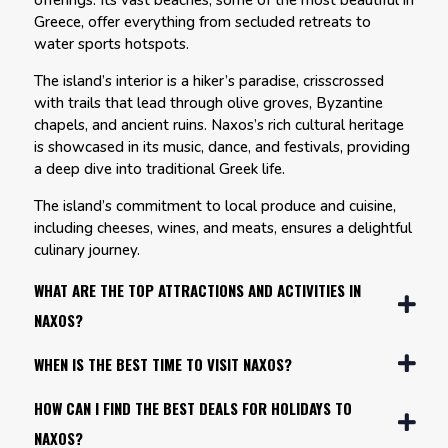
offerings. Its vast beaches, some of the most beautiful in
Greece, offer everything from secluded retreats to
water sports hotspots.
The island’s interior is a hiker’s paradise, crisscrossed
with trails that lead through olive groves, Byzantine
chapels, and ancient ruins. Naxos’s rich cultural heritage
is showcased in its music, dance, and festivals, providing
a deep dive into traditional Greek life.
The island’s commitment to local produce and cuisine,
including cheeses, wines, and meats, ensures a delightful
culinary journey.
WHAT ARE THE TOP ATTRACTIONS AND ACTIVITIES IN
NAXOS?
WHEN IS THE BEST TIME TO VISIT NAXOS?
HOW CAN I FIND THE BEST DEALS FOR HOLIDAYS TO
NAXOS?