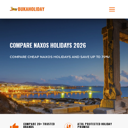
COMPARE NAXOS HOLIDAYS 2026
COMPARE CHEAP NAXOS HOLIDAYS AND SAVE UP TO 70%!
COMPARE 20+ TRUSTED
ATOL PROTECTED HOLIDAY
BRANDS
PROMISE