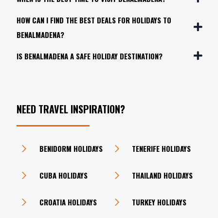
HOW CAN I FIND THE BEST DEALS FOR HOLIDAYS TO
BENALMADENA?
IS BENALMADENA A SAFE HOLIDAY DESTINATION?
NEED TRAVEL INSPIRATION?
BENIDORM HOLIDAYS
TENERIFE HOLIDAYS
CUBA HOLIDAYS
THAILAND HOLIDAYS
CROATIA HOLIDAYS
TURKEY HOLIDAYS