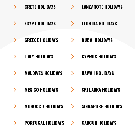
CRETE HOLIDAYS
LANZAROTE HOLIDAYS
EGYPT HOLIDAYS
FLORIDA HOLIDAYS
GREECE HOLIDAYS
DUBAI HOLIDAYS
ITALY HOLIDAYS
CYPRUS HOLIDAYS
MALDIVES HOLIDAYS
HAWAII HOLIDAYS
MEXICO HOLIDAYS
SRI LANKA HOLIDAYS
MOROCCO HOLIDAYS
SINGAPORE HOLIDAYS
PORTUGAL HOLIDAYS
CANCUN HOLIDAYS