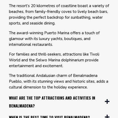
The resort’s 20 kilometres of coastline boast a variety of
beaches, from family-friendly coves to lively beach bars,
providing the perfect backdrop for sunbathing, water
sports, and seaside dining.
The award-winning Puerto Marina offers a touch of
glamour with its luxury yachts, boutiques, and
international restaurants.
For families and thrill-seekers, attractions like Tivoli
World and the Selwo Marina dolphinarium provide
entertainment and excitement.
The traditional Andalusian charm of Benalmadena
Pueblo, with its stunning views and historic sites, adds a
cultural dimension to the holiday experience.
WHAT ARE THE TOP ATTRACTIONS AND ACTIVITIES IN
BENALMADENA?
WHEN IS THE BEST TIME TO VISIT BENALMADENA?