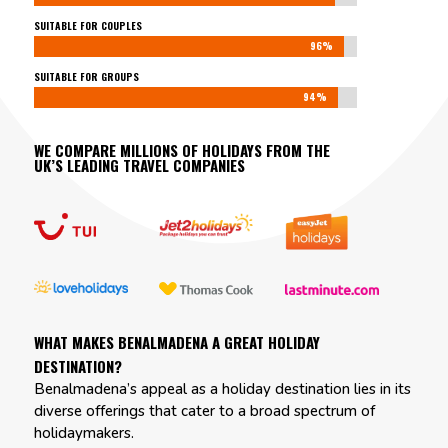
SUITABLE FOR COUPLES
96%
96%
SUITABLE FOR GROUPS
94%
94%
WE COMPARE MILLIONS OF HOLIDAYS FROM THE
UK’S LEADING TRAVEL COMPANIES
WHAT MAKES BENALMADENA A GREAT HOLIDAY
DESTINATION?
Benalmadena’s appeal as a holiday destination lies in its
diverse offerings that cater to a broad spectrum of
holidaymakers.