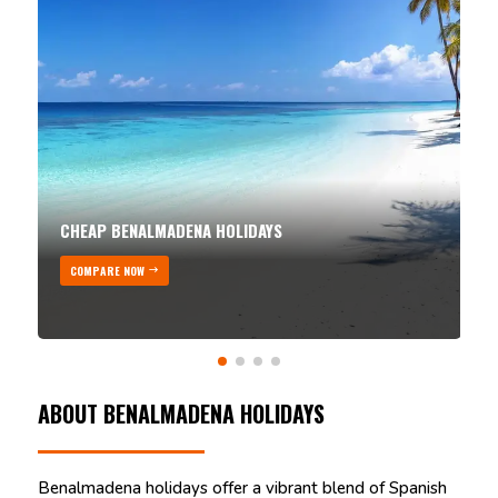
CHEAP BENALMADENA HOLIDAYS
COMPARE NOW
ABOUT BENALMADENA HOLIDAYS
Benalmadena holidays offer a vibrant blend of Spanish