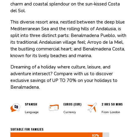
charm and coastal splendour on the sun-kissed Costa
del Sol.
This diverse resort area, nestled between the deep blue
Mediterranean Sea and the rolling hills of Andalusia, is
split into three distinct parts: Benalmadena Pueblo, with
its traditional Andalusian village feel; Arroyo de la Miel,
the bustling commercial heart; and Benalmadena Costa,
known for its lively beaches and marina.
Dreaming of a holiday where culture, leisure, and
adventure intersect? Compare with us to discover
exclusive savings of UP TO 70% on your holidays to
Benalmadena.
SPANISH
EUROS (EUR)
2 HRS 50 MINS
Language
Currency
From London
SUITABLE FOR FAMILIES
93%
93%