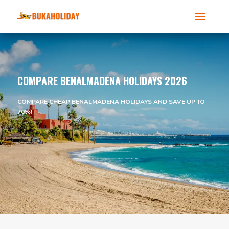
COMPARE BENALMADENA HOLIDAYS 2026
COMPARE CHEAP BENALMADENA HOLIDAYS AND SAVE UP TO
70%!