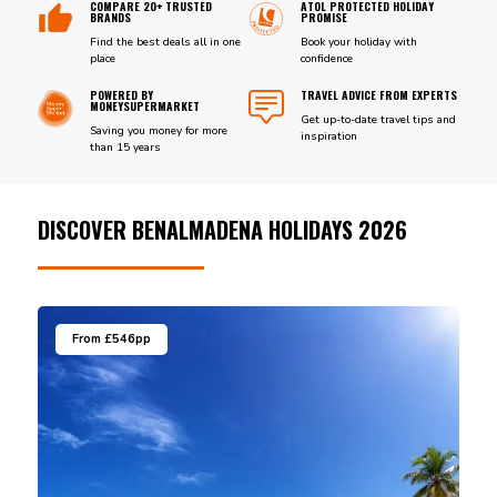
COMPARE 20+ TRUSTED
ATOL PROTECTED HOLIDAY
BRANDS
PROMISE
Find the best deals all in one
Book your holiday with
place
confidence
POWERED BY
TRAVEL ADVICE FROM EXPERTS
MONEYSUPERMARKET
Get up-to-date travel tips and
Saving you money for more
inspiration
than 15 years
DISCOVER BENALMADENA HOLIDAYS 2026
From £546pp